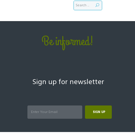
Be informed!
Sign up for newsletter
SIGN UP