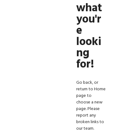
what
you'r
e
looki
ng
for!
Go back, or
return to
Home
page
to
choose a new
page. Please
report any
broken links to
our team.