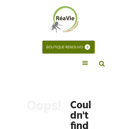
BOUTIQUE RENOUVO
Coul
dn't
find